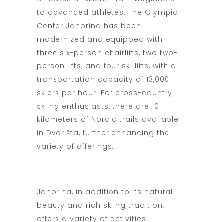
to advanced athletes. The Olympic
Center Jahorina has been
modernized and equipped with
three six-person chairlifts, two two-
person lifts, and four ski lifts, with a
transportation capacity of 13,000
skiers per hour. For cross-country
skiing enthusiasts, there are 10
kilometers of Nordic trails available
in Dvorišta, further enhancing the
variety of offerings.
Jahorina, in addition to its natural
beauty and rich skiing tradition,
offers a variety of activities