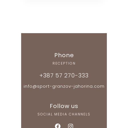
Phone
RECEPTION
+387 57 270-333
info@sport-granzov-jahorina.com
Follow us
SOCIAL MEDIA CHANNELS