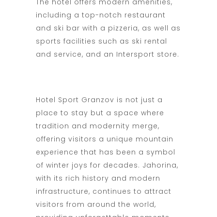
The hotel offers modern amenities,
including a top-notch restaurant
and ski bar with a pizzeria, as well as
sports facilities such as ski rental
and service, and an Intersport store.
Hotel Sport Granzov is not just a
place to stay but a space where
tradition and modernity merge,
offering visitors a unique mountain
experience that has been a symbol
of winter joys for decades. Jahorina,
with its rich history and modern
infrastructure, continues to attract
visitors from around the world,