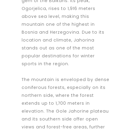
gem of the Balkans. Its peak,
Ogorjelica, rises to 1,916 meters
above sea level, making this
mountain one of the highest in
Bosnia and Herzegovina. Due to its
location and climate, Jahorina
stands out as one of the most
popular destinations for winter
sports in the region.
The mountain is enveloped by dense
coniferous forests, especially on its
northern side, where the forest
extends up to 1,700 meters in
elevation. The Gole Jahorine plateau
and its southern side offer open
views and forest-free areas, further