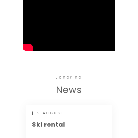
Jahorina
News
5 AUGUST
Ski rental