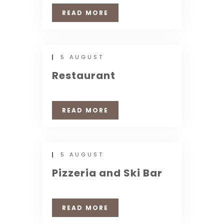
READ MORE
5 AUGUST
Restaurant
READ MORE
5 AUGUST
Pizzeria and Ski Bar
READ MORE