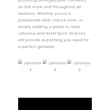
providing unforgettable moments
on the snow and throughout all
seasons. Whether you’re a
passionate skier, nature lover, or
simply seeking a place to relax,
Jahorina and Hotel Sport Granzov
will provide everything you need for
a perfect getaway.