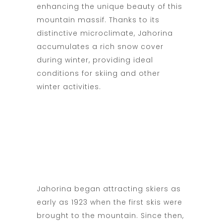
enhancing the unique beauty of this
mountain massif. Thanks to its
distinctive microclimate, Jahorina
accumulates a rich snow cover
during winter, providing ideal
conditions for skiing and other
winter activities.
Jahorina began attracting skiers as
early as 1923 when the first skis were
brought to the mountain. Since then,