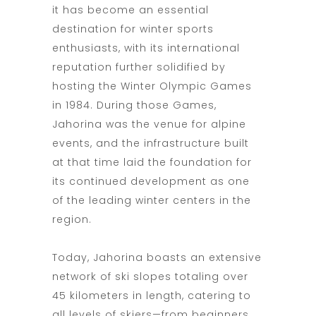
it has become an essential
destination for winter sports
enthusiasts, with its international
reputation further solidified by
hosting the Winter Olympic Games
in 1984. During those Games,
Jahorina was the venue for alpine
events, and the infrastructure built
at that time laid the foundation for
its continued development as one
of the leading winter centers in the
region.
Today, Jahorina boasts an extensive
network of ski slopes totaling over
45 kilometers in length, catering to
all levels of skiers—from beginners