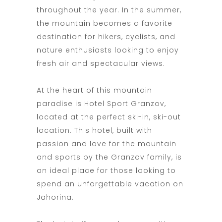
throughout the year. In the summer,
the mountain becomes a favorite
destination for hikers, cyclists, and
nature enthusiasts looking to enjoy
fresh air and spectacular views.
At the heart of this mountain
paradise is Hotel Sport Granzov,
located at the perfect ski-in, ski-out
location. This hotel, built with
passion and love for the mountain
and sports by the Granzov family, is
an ideal place for those looking to
spend an unforgettable vacation on
Jahorina.