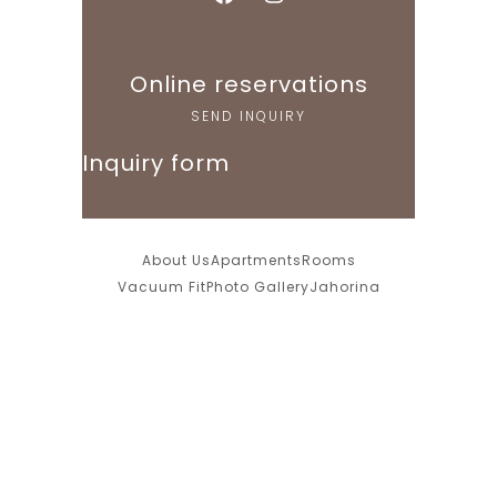
Online reservations
SEND INQUIRY
Inquiry form
About Us
Apartments
Rooms
Vacuum Fit
Photo Gallery
Jahorina