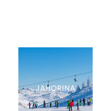
JAHORINA