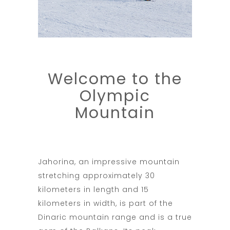
Welcome to the
Olympic
Mountain
Jahorina, an impressive mountain
stretching approximately 30
kilometers in length and 15
kilometers in width, is part of the
Dinaric mountain range and is a true