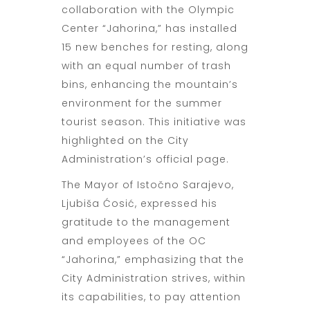
collaboration with the Olympic
Center “Jahorina,” has installed
15 new benches for resting, along
with an equal number of trash
bins, enhancing the mountain’s
environment for the summer
tourist season. This initiative was
highlighted on the City
Administration’s official page.
The Mayor of Istočno Sarajevo,
Ljubiša Ćosić, expressed his
gratitude to the management
and employees of the OC
“Jahorina,” emphasizing that the
City Administration strives, within
its capabilities, to pay attention