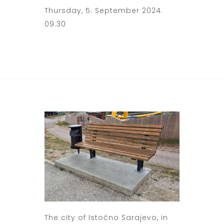
Thursday, 5. September 2024.
09:30
The city of Istočno Sarajevo, in