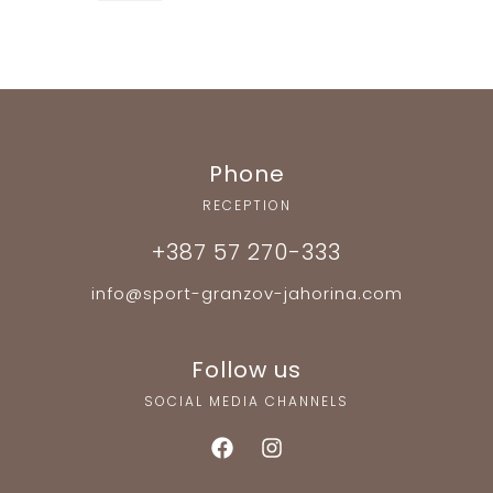
Phone
RECEPTION
+387 57 270-333
info@sport-granzov-jahorina.com
Follow us
SOCIAL MEDIA CHANNELS