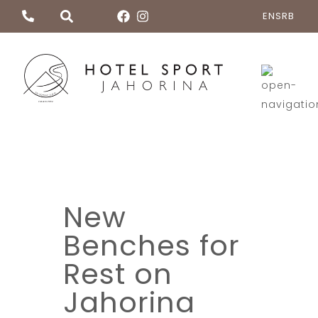
EN
SRB
New
Benches for
Rest on
Jahorina