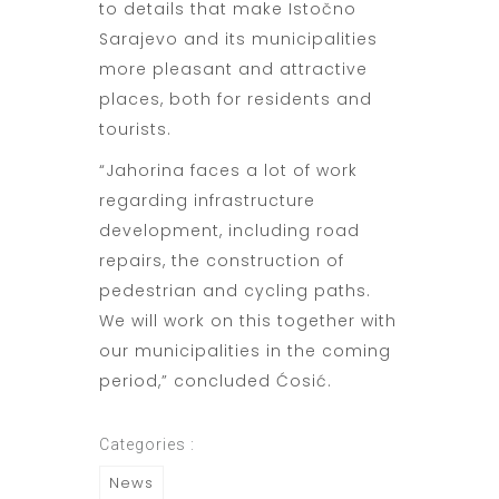
to details that make Istočno
Sarajevo and its municipalities
more pleasant and attractive
places, both for residents and
tourists.
“Jahorina faces a lot of work
regarding infrastructure
development, including road
repairs, the construction of
pedestrian and cycling paths.
We will work on this together with
our municipalities in the coming
period,” concluded Ćosić.
Categories :
News