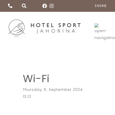
EN
SRB
Wi-Fi
Thursday, 5. September 2024.
13:12