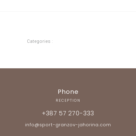
Categories :
Phone
RECEPTION
+387 57 270-333
info@sport-granzov-jahorina.com